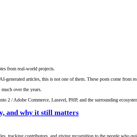
otes from real-world projects.
AI-generated articles, this is not one of them. These posts come from re
o much over the years.
gento 2 / Adobe Commerce, Laravel, PHP, and the surrounding ecosyste
 and why it still matters
es, tracking contributors, and giving recognition to the people who qui