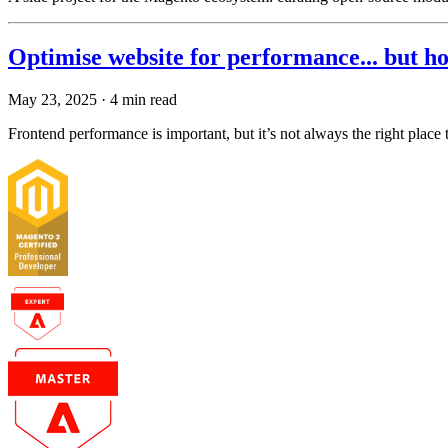
Optimise website for performance... but h
May 23, 2025
· 4 min read
Frontend performance is important, but it’s not always the right place 