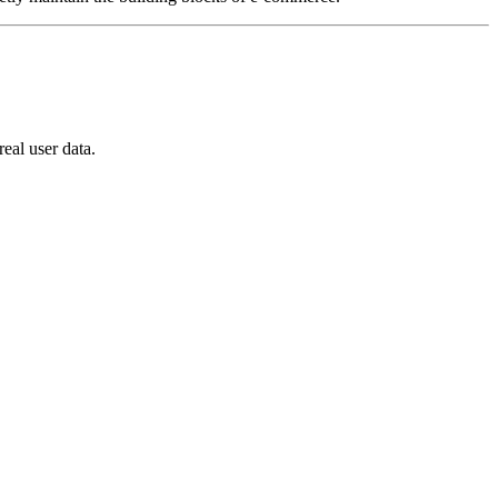
eal user data.