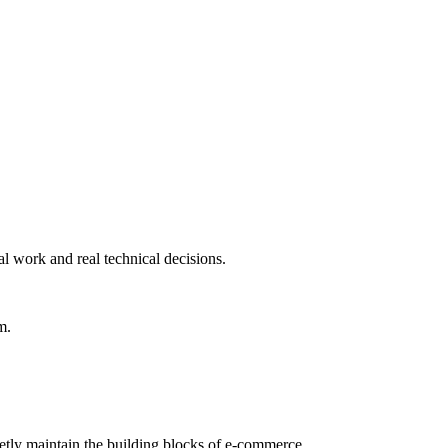
al work and real technical decisions.
m.
etly maintain the building blocks of e-commerce.