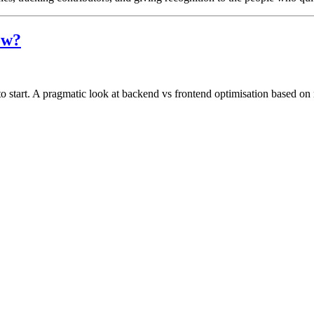
ow?
to start. A pragmatic look at backend vs frontend optimisation based on r