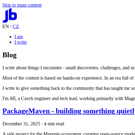
Skip to main content
EN
/
CZ
I am
I write
Blog
I write about things I encounter - small discoveries, challenges, and n
Most of the content is based on hands-on experience. In an era full of 
I write to give something back to the community that has taught me s
I'm Jiří, a Czech engineer and tech lead, working primarily with Ma
PackageMaven - building something quietly,
December 31, 2025
· 4 min read
A side project for the Magento ecosystem: curating open-source modul