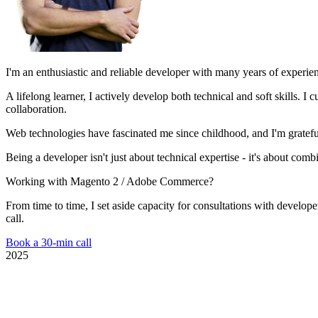
I'm an enthusiastic and reliable developer with many years of experie
A lifelong learner, I actively develop both technical and soft skills.
collaboration.
Web technologies have fascinated me since childhood, and I'm grateful
Being a developer isn't just about technical expertise - it's about com
Working with Magento 2 / Adobe Commerce?
From time to time, I set aside capacity for consultations with develop
call.
Book a 30-min call
2025