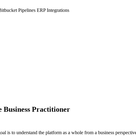
Bitbucket Pipelines
ERP Integrations
Business Practitioner
l is to understand the platform as a whole from a business perspective a