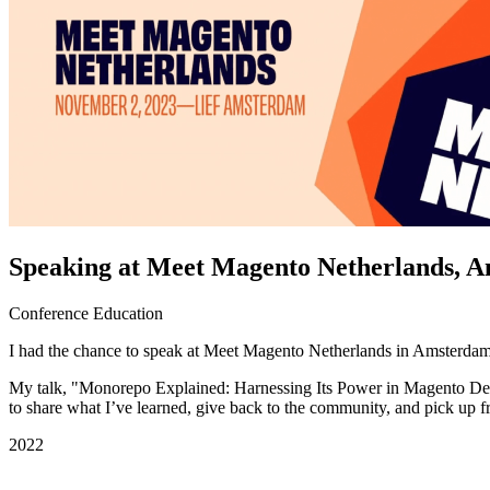
Speaking at Meet Magento Netherlands, 
Conference
Education
I had the chance to speak at Meet Magento Netherlands in Amsterdam.
My talk, "Monorepo Explained: Harnessing Its Power in Magento Deve
to share what I’ve learned, give back to the community, and pick up fr
2022