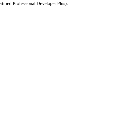
tified Professional Developer Plus).