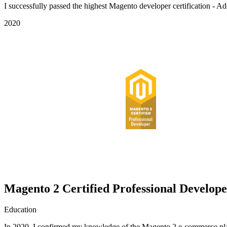
I successfully passed the highest Magento developer certification - 
2020
Magento 2 Certified Professional Develop
Education
In 2020, I confirmed my knowledge of the Magento 2 e-commerce plat