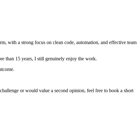
orm, with a strong focus on clean code, automation, and effective team
e than 15 years, I still genuinely enjoy the work.
outcome.
 challenge or would value a second opinion, feel free to book a short