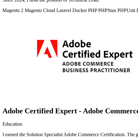
Magento 2
Magento Cloud
Laravel
Docker
PHP
PHPStan
PHPUnit
Adobe Certified Expert - Adobe Commerce 
Education
I earned the Solution Specialist Adobe Commerce Certification. The goa