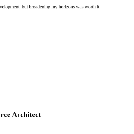
development, but broadening my horizons was worth it.
rce Architect