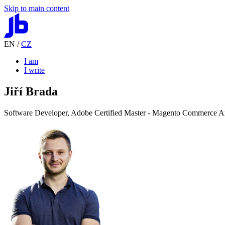
Skip to main content
EN
/
CZ
I am
I write
Jiří Brada
Software Developer,
Adobe Certified Master
-
Magento Commerce Ar