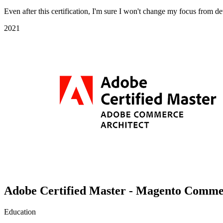
Even after this certification, I'm sure I won't change my focus from 
2021
Adobe Certified Master - Magento Comme
Education