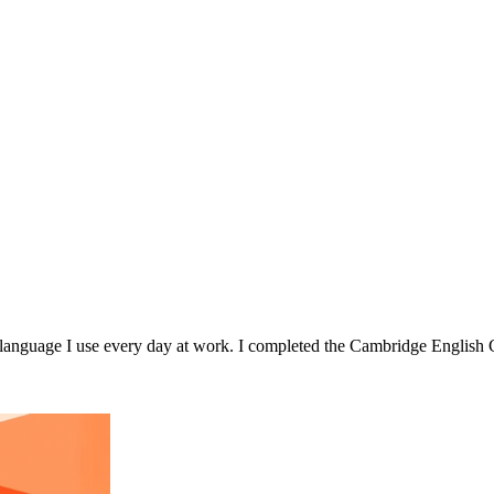
he language I use every day at work. I completed the Cambridge Engli