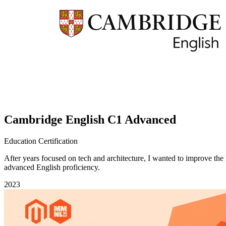
Cambridge English C1 Advanced
Education
Certification
After years focused on tech and architecture, I wanted to improve t
advanced English proficiency.
2023