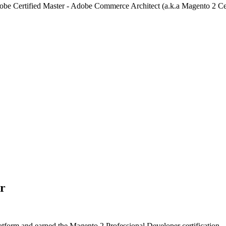
Adobe Certified Master - Adobe Commerce Architect (a.k.a Magento 2 Cer
er
form and earned the Magento 2 Professional Developer certification.