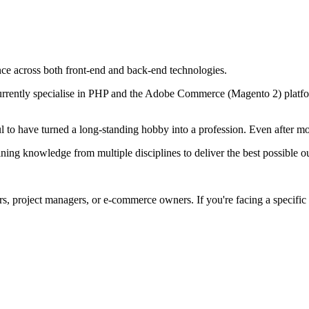
nce across both front-end and back-end technologies.
 I currently specialise in PHP and the Adobe Commerce (Magento 2) platf
 to have turned a long-standing hobby into a profession. Even after mor
bining knowledge from multiple disciplines to deliver the best possible 
ers, project managers, or e-commerce owners. If you're facing a specific