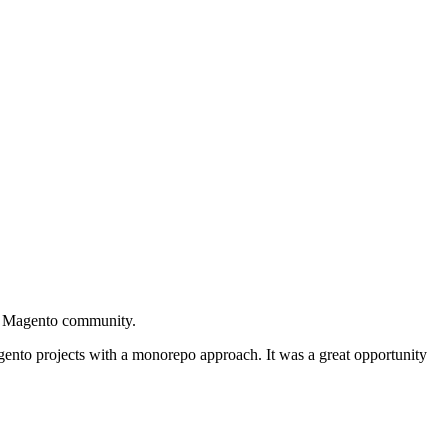
he Magento community.
nto projects with a monorepo approach. It was a great opportunity