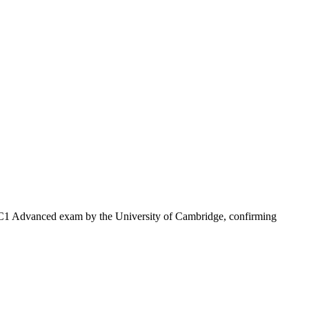
sh C1 Advanced exam by the University of Cambridge, confirming