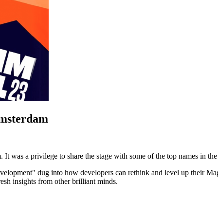
Amsterdam
 It was a privilege to share the stage with some of the top names in t
lopment" dug into how developers can rethink and level up their Mage
esh insights from other brilliant minds.