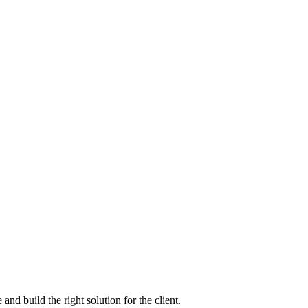
nd build the right solution for the client.