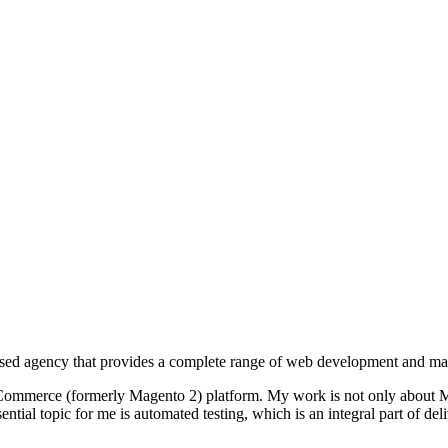
d agency that provides a complete range of web development and mar
Commerce (formerly Magento 2) platform. My work is not only about Ma
tial topic for me is automated testing, which is an integral part of deli