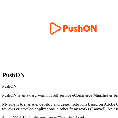
PushON
PushON
PushON is an award-winning full-service eCommerce Manchester-base
My role is to manage, develop and design solutions based on Adobe 
reviews or develop applications in other frameworks (Laravel). An essen
Since 2024, I hold the position of Technical Lead.