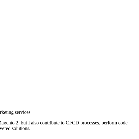
keting services.
gento 2, but I also contribute to CI/CD processes, perform code
vered solutions.